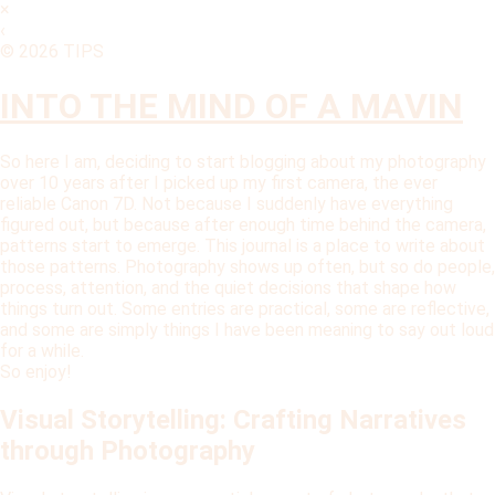
×
‹
© 2026 TIPS
INTO THE MIND OF A MAVIN
So here I am, deciding to start blogging about my photography
over 10 years after I picked up my first camera, the ever
reliable Canon 7D. Not because I suddenly have everything
figured out, but because after enough time behind the camera,
patterns start to emerge. This journal is a place to write about
those patterns. Photography shows up often, but so do people,
process, attention, and the quiet decisions that shape how
things turn out. Some entries are practical, some are reflective,
and some are simply things I have been meaning to say out loud
for a while.
So enjoy!
Visual Storytelling: Crafting Narratives
through Photography