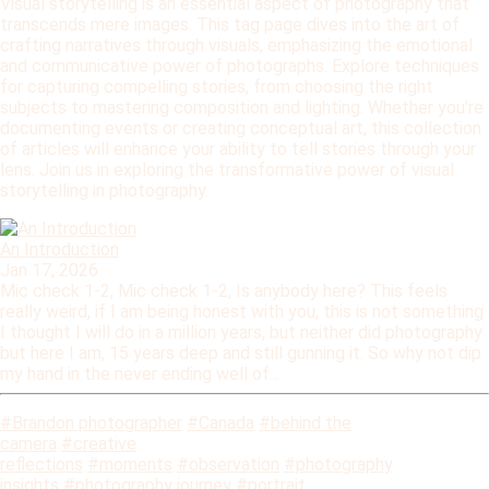
Visual storytelling is an essential aspect of photography that
transcends mere images. This tag page dives into the art of
crafting narratives through visuals, emphasizing the emotional
and communicative power of photographs. Explore techniques
for capturing compelling stories, from choosing the right
subjects to mastering composition and lighting. Whether you're
documenting events or creating conceptual art, this collection
of articles will enhance your ability to tell stories through your
lens. Join us in exploring the transformative power of visual
storytelling in photography.
An Introduction
Jan 17, 2026
Mic check 1-2, Mic check 1-2, Is anybody here? This feels
really weird, if I am being honest with you, this is not something
I thought I will do in a million years, but neither did photography
but here I am, 15 years deep and still gunning it. So why not dip
my hand in the never ending well of...
#Brandon photographer
#Canada
#behind the
camera
#creative
reflections
#moments
#observation
#photography
insights
#photography journey
#portrait