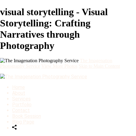
visual storytelling - Visual
Storytelling: Crafting
Narratives through
Photography
The Imagenation
Photography Service
View More Photos
Skip to Main Content
Home
About
Services
Portfolio
Contact
Book Session
Blog Page