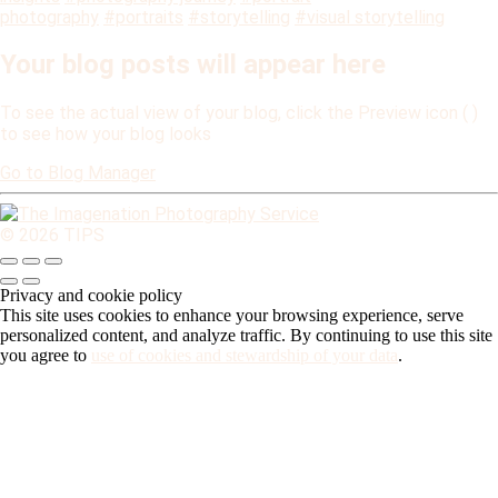
photography
#portraits
#storytelling
#visual storytelling
Your blog posts will appear here
To see the actual view of your blog, click the Preview icon (
)
to see how your blog looks
Go to Blog Manager
© 2026 TIPS
Privacy and cookie policy
This site uses cookies to enhance your browsing experience, serve
personalized content, and analyze traffic. By continuing to use this site
you agree to
use of cookies and stewardship of your data
.