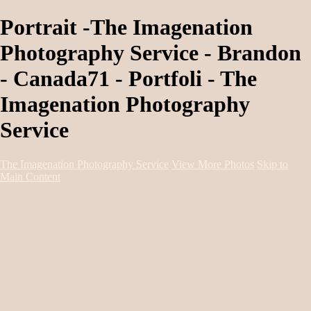
Portrait -The Imagenation
Photography Service - Brandon
- Canada71 - Portfoli - The
Imagenation Photography
Service
The Imagenation Photography Service
View More Photos
Skip to
Main Content
Home
About
Services
Portfolio
Contact
Book Session