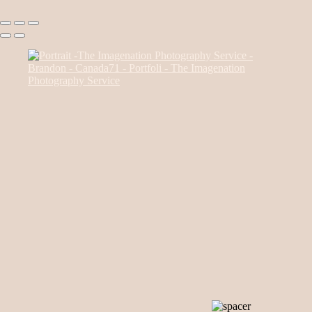
Canada85