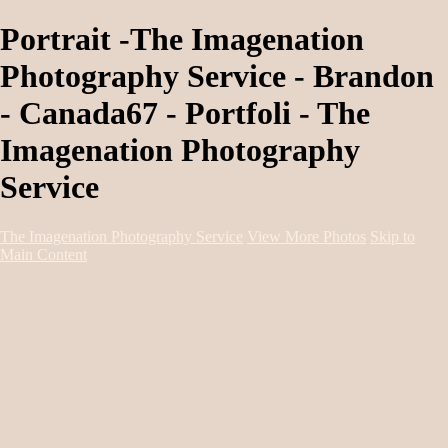
Portrait -The Imagenation
Photography Service - Brandon
- Canada67 - Portfoli - The
Imagenation Photography
Service
The Imagenation Photography Service
View More Photos
Skip to
Main Content
Home
About
Services
Portfolio
Contact
Book Session