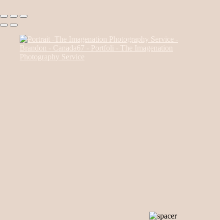
Canada85