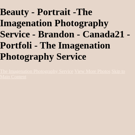
Beauty - Portrait -The
Imagenation Photography
Service - Brandon - Canada21 -
Portfoli - The Imagenation
Photography Service
The Imagenation Photography Service
View More Photos
Skip to
Main Content
Home
About
Services
Portfolio
Contact
Book Session