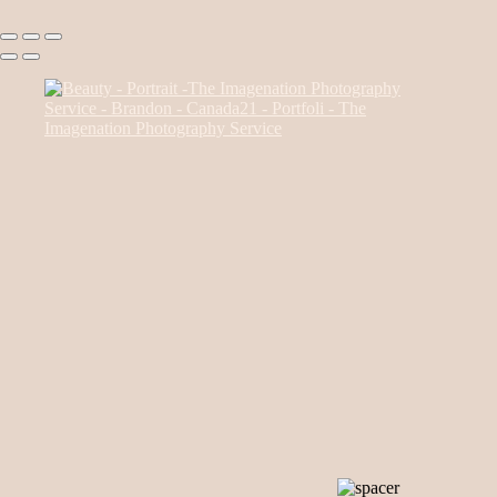
Canada85