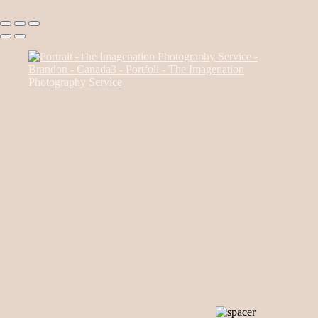
Canada85