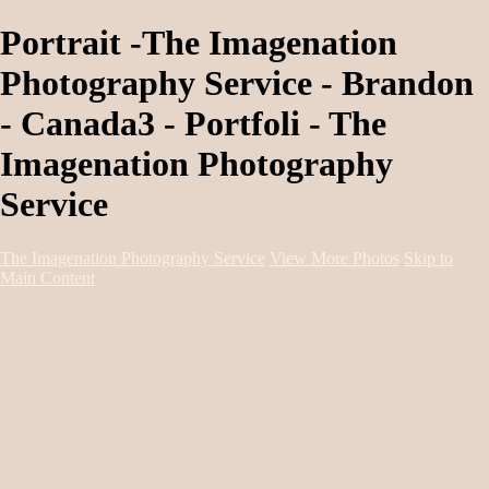
Portrait -The Imagenation
Photography Service - Brandon
- Canada3 - Portfoli - The
Imagenation Photography
Service
The Imagenation Photography Service
View More Photos
Skip to
Main Content
Home
About
Services
Portfolio
Contact
Book Session