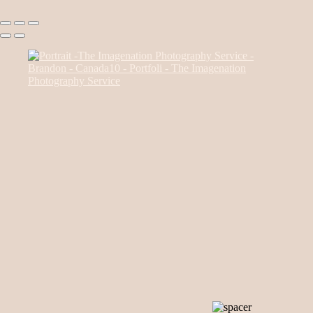
Canada85