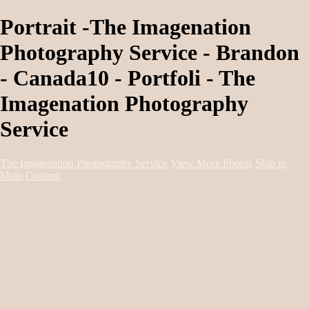
Portrait -The Imagenation
Photography Service - Brandon
- Canada10 - Portfoli - The
Imagenation Photography
Service
The Imagenation Photography Service
View More Photos
Skip to
Main Content
Home
About
Services
Portfolio
Contact
Book Session